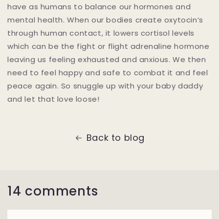
have as humans to balance our hormones and
mental health. When our bodies create oxytocin’s
through human contact, it lowers cortisol levels
which can be the fight or flight adrenaline hormone
leaving us feeling exhausted and anxious. We then
need to feel happy and safe to combat it and feel
peace again. So snuggle up with your baby daddy
and let that love loose!
Back to blog
14 comments