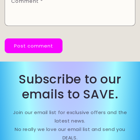
Comment
*
Subscribe to our
emails to SAVE.
Join our email list for exclusive offers and the
latest news.
No really we love our email list and send you
DEALS.