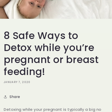
8 Safe Ways to
Detox while you’re
pregnant or breast
feeding!
JANUARY 7, 2020
Share
Detoxing while your pregnant is typically a big no