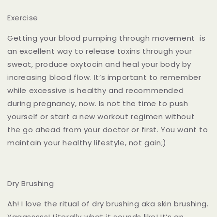
Exercise
Getting your blood pumping through movement is
an excellent way to release toxins through your
sweat, produce oxytocin and heal your body by
increasing blood flow. It’s important to remember
while excessive is healthy and recommended
during pregnancy, now. Is not the time to push
yourself or start a new workout regimen without
the go ahead from your doctor or first. You want to
maintain your healthy lifestyle, not gain;)
Dry Brushing
Ah! I love the ritual of dry brushing aka skin brushing.
Yaaasssss! Literally what it sounds like! It’s an