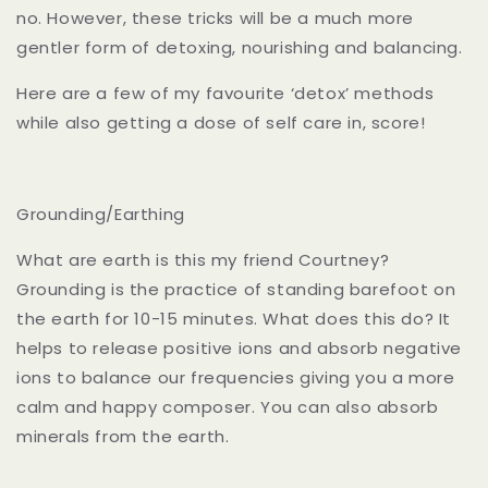
no. However, these tricks will be a much more
gentler form of detoxing, nourishing and balancing.
Here are a few of my favourite ‘detox’ methods
while also getting a dose of self care in, score!
Grounding/Earthing
What are earth is this my friend Courtney?
Grounding is the practice of standing barefoot on
the earth for 10-15 minutes. What does this do? It
helps to release positive ions and absorb negative
ions to balance our frequencies giving you a more
calm and happy composer. You can also absorb
minerals from the earth.