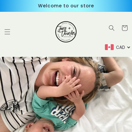
Skip to
Welcome to our store
content
Cart
CAD