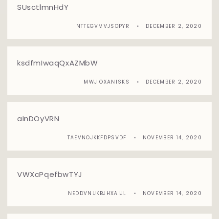
SUsctlmnHdY
NTTEGVMVJSOPYR
DECEMBER 2, 2020
ksdfmIwaqQxAZMbW
MWJIOXANISKS
DECEMBER 2, 2020
aInDOyVRN
TAEVNOJKKFDPSVDF
NOVEMBER 14, 2020
VWXcPqefbwTYJ
NEDDVNUKBJHXAIJL
NOVEMBER 14, 2020