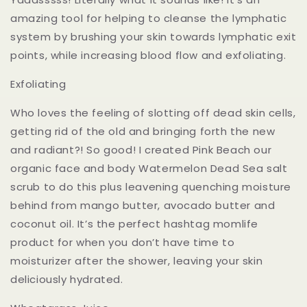
amazing tool for helping to cleanse the lymphatic
system by brushing your skin towards lymphatic exit
points, while increasing blood flow and exfoliating.
Exfoliating
Who loves the feeling of slotting off dead skin cells,
getting rid of the old and bringing forth the new
and radiant?! So good! I created Pink Beach our
organic face and body Watermelon Dead Sea salt
scrub to do this plus leavening quenching moisture
behind from mango butter, avocado butter and
coconut oil. It’s the perfect hashtag momlife
product for when you don’t have time to
moisturizer after the shower, leaving your skin
deliciously hydrated.