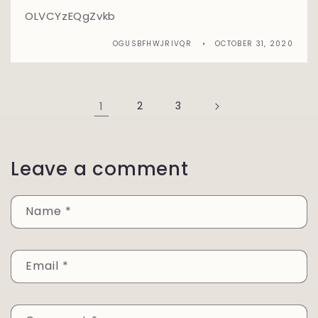
OLVCYzEQgZvkb
OGUSBFHWJRIVQR
OCTOBER 31, 2020
1
2
3
Leave a comment
Name
*
Email
*