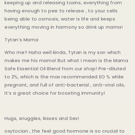
keeping up and releasing toxins, everything from
having enough to pee to release , to your cells
being able to osmosis, water is life and keeps
everything moving in harmony so drink up mama!
Tytan’s Mama
Who me? Haha well kinda, Tytan is my son which
makes me his mama! But what I mean is the Mama
Safe Essential Oil Blend from our shop! Pre-diluted
to 2%, which is the max recommended EO % while
pregnant, and full of anti-bacterial , anti-viral oils,
it’s a great choice for boosting immunity!
Hugs, snuggles, kisses and Sex!
oxytocian , the feel good hormone is so crucial to