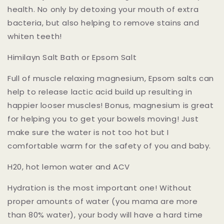
health. No only by detoxing your mouth of extra
bacteria, but also helping to remove stains and
whiten teeth!
Himilayn Salt Bath or Epsom Salt
Full of muscle relaxing magnesium, Epsom salts can
help to release lactic acid build up resulting in
happier looser muscles! Bonus, magnesium is great
for helping you to get your bowels moving! Just
make sure the water is not too hot but I
comfortable warm for the safety of you and baby.
H20, hot lemon water and ACV
Hydration is the most important one! Without
proper amounts of water (you mama are more
than 80% water), your body will have a hard time