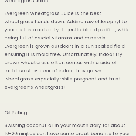
Wheatgrass Juice
Evergreen Wheatgrass Juice is the best
wheatgrass hands down. Adding raw chlorophyl to
your diet is a natural yet gentle blood purifier, while
being full of crucial vitamins and minerals.
Evergreen is grown outdoors in a sun soaked field
ensuring it is mold free. Unfortunately, indoor try
grown wheatgrass often comes with a side of
mold, so stay clear of indoor tray grown
wheatgrass especially while pregnant and trust
evergreen’s wheatgrass!
Oil Pulling
Swishing coconut oil in your mouth daily for about
10-20minjtes can have some great benefits to your