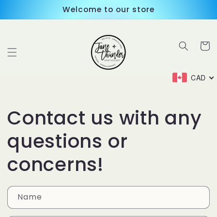
Skip to
Welcome to our store
content
Cart
CAD
Contact us with any
questions or
concerns!
Name