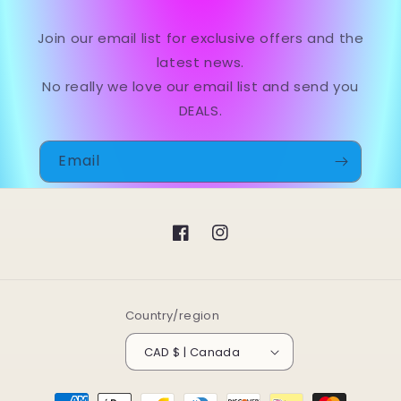
Join our email list for exclusive offers and the
latest news.
No really we love our email list and send you
DEALS.
Email
Facebook
Instagram
Country/region
CAD $ | Canada
Payment