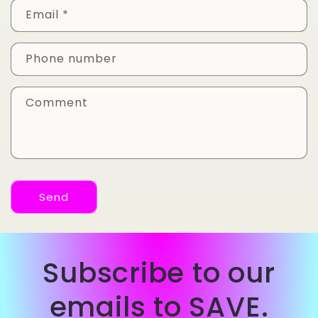
Email
*
Phone number
Comment
Send
Subscribe to our
emails to SAVE.