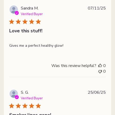
Publ
Sandra M.
07/11/25
date
Verified Buyer
Love this stuff!
Gives me a perfect healthy glow!
Was this review helpful?
0
0
Publ
S. G.
25/06/25
date
Verified Buyer
Smoker lines gone!