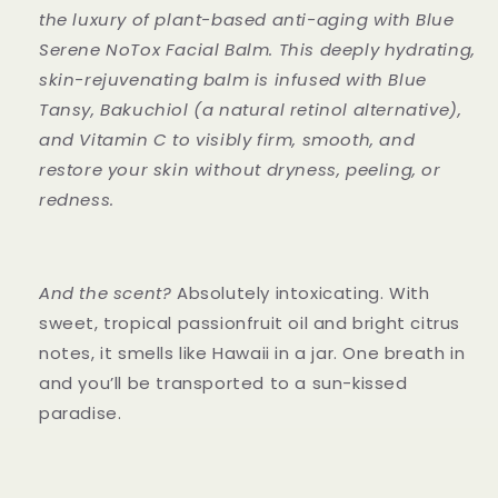
the luxury of plant-based anti-aging with Blue
Serene NoTox Facial Balm. This deeply hydrating,
skin-rejuvenating balm is infused with Blue
Tansy, Bakuchiol (a natural retinol alternative),
and Vitamin C to visibly firm, smooth, and
restore your skin without dryness, peeling, or
redness.
And the scent?
Absolutely intoxicating. With
sweet, tropical passionfruit oil and bright citrus
notes, it smells like Hawaii in a jar. One breath in
and you’ll be transported to a sun-kissed
paradise.