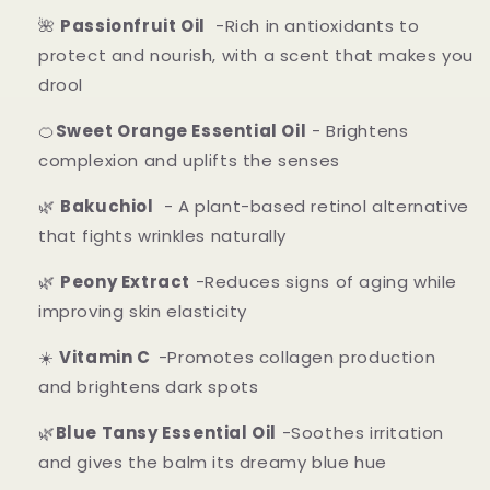
🌺
Passionfruit Oil
-Rich in antioxidants to
protect and nourish, with a scent that makes you
drool
🍊
Sweet Orange Essential Oil
- Brightens
complexion and uplifts the senses
🌿
Bakuchiol
- A plant-based retinol alternative
that fights wrinkles naturally
🌿
Peony Extract
-Reduces signs of aging while
improving skin elasticity
☀️
Vitamin C
-Promotes collagen production
and brightens dark spots
🌿
Blue Tansy Essential Oil
-Soothes irritation
and gives the balm its dreamy blue hue