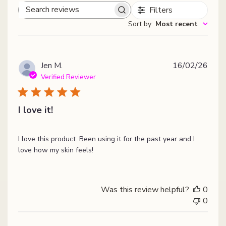
Filters
Search
Sort by
:
Most recent
reviews
Publ
Jen M.
16/02/26
date
Verified Reviewer
I love it!
I love this product. Been using it for the past year and I
love how my skin feels!
Was this review helpful?
0
0