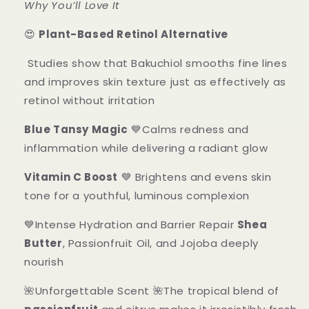
Why You’ll Love It
😍
Plant-Based Retinol Alternative
Studies show that Bakuchiol smooths fine lines
and improves skin texture just as effectively as
retinol without irritation
Blue Tansy Magic
💙Calms redness and
inflammation while delivering a radiant glow
Vitamin C Boost
💙 Brightens and evens skin
tone for a youthful, luminous complexion
💙Intense Hydration and Barrier Repair
Shea
Butter
, Passionfruit Oil, and Jojoba deeply
nourish
🌺Unforgettable Scent 🌺The tropical blend of