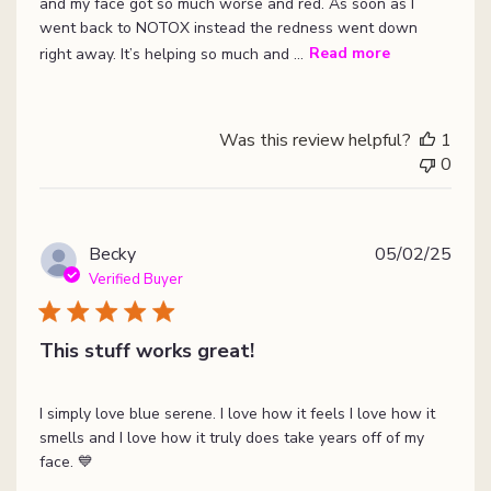
and my face got so much worse and red. As soon as I
went back to NOTOX instead the redness went down
right away. It’s helping so much and ...
Read more
Was this review helpful?
1
0
Publ
Becky
05/02/25
date
Verified Buyer
This stuff works great!
I simply love blue serene. I love how it feels I love how it
smells and I love how it truly does take years off of my
face. 💙