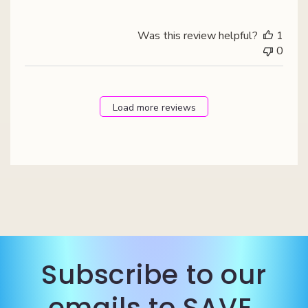
Was this review helpful?
1
0
Load more reviews
Subscribe to our
emails to SAVE.