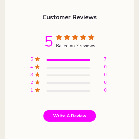
Customer Reviews
5
Based on 7 reviews
5
7
4
0
3
0
2
0
1
0
Write A Review