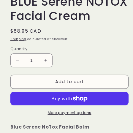
BLUE Serene NOTOX
Facial Cream
Regular
$88.95 CAD
price
Shipping
calculated at checkout.
Quantity
Decrease
Increase
quantity
quantity
for
for
Add to cart
BLUE
BLUE
Serene
Serene
NOTOX
NOTOX
Facial
Facial
Cream
Cream
More payment options
Blue Serene NoTox Facial Balm