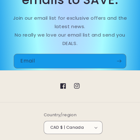
Join our email list for exclusive offers and the
latest news.
No really we love our email list and send you
DEALS.
Email
Facebook
Instagram
Country/region
CAD $ | Canada