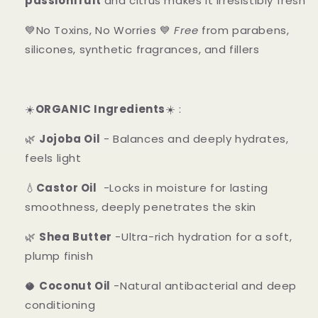
passionfruit
and citrus makes it irresistibly fresh
💙No Toxins, No Worries 💙
Free
from parabens,
silicones, synthetic fragrances, and fillers
☀️
ORGANIC Ingredients
☀️ :
🌿
Jojoba Oil
- Balances and deeply hydrates,
feels light
💧
Castor Oil
-Locks in moisture for lasting
smoothness, deeply penetrates the skin
🌿
Shea Butter
-Ultra-rich hydration for a soft,
plump finish
🥥
Coconut Oil
-Natural antibacterial and deep
conditioning