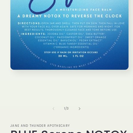
Open
media
1
in
modal
of
1
/
3
JANE AND THUNDER APOTHECARY