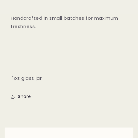
Handcrafted in small batches for maximum
freshness.
1oz glass jar
Share