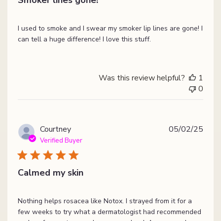
I used to smoke and I swear my smoker lip lines are gone! I
can tell a huge difference! I love this stuff.
Was this review helpful?
1
0
Publ
Courtney
05/02/25
date
Verified Buyer
Calmed my skin
Nothing helps rosacea like Notox. I strayed from it for a
few weeks to try what a dermatologist had recommended