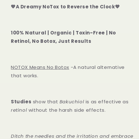
💙A Dreamy NoTox to Reverse the Clock💙
100% Natural | Organic | Toxin-Free | No
Retinol, No Botox, Just Results
NOTOX Means No Botox
-A natural alternative
that works.
Studies
show that
Bakuchiol
is as effective as
retinol
without the harsh side effects.
Ditch the needles and the irritation and embrace