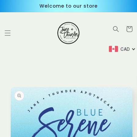
Skip to
Welcome to our store
content
Cart
CAD
Skip to
product
information