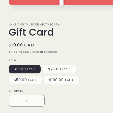
Open
media
1
in
modal
JANE AND THUNDER APOTHECARY
Gift Card
Regular
$10.00 CAD
price
Shipping
calculated at checkout.
Title
$10.00 CAD
$25.00 CAD
$50.00 CAD
$100.00 CAD
Quantity
Decrease
Increase
quantity
quantity