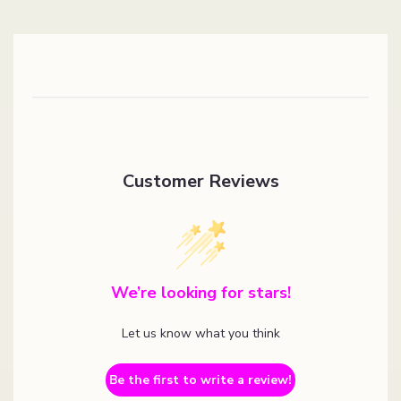
Customer Reviews
We’re looking for stars!
Let us know what you think
Be the first to write a review!