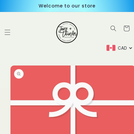
Skip to
Welcome to our store
content
Cart
CAD
Skip to
product
information