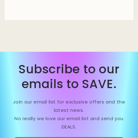
Subscribe to our
emails to SAVE.
Join our email list for exclusive offers and the
latest news.
No really we love our email list and send you
DEALS.