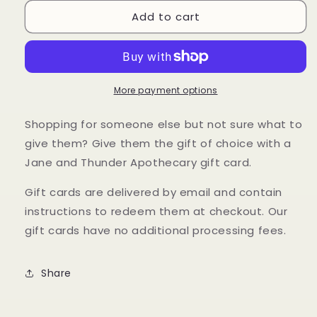
for
for
Add to cart
Gift
Gift
Card
Card
More payment options
Shopping for someone else but not sure what to
give them? Give them the gift of choice with a
Jane and Thunder Apothecary gift card.
Gift cards are delivered by email and contain
instructions to redeem them at checkout. Our
gift cards have no additional processing fees.
Share