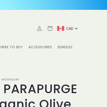
Log
Cart
CAD
in
HERE TO BUY
ACCESSORIES
BUNDLES
 APOTHECARY
S PARAPURGE
ganic Olive