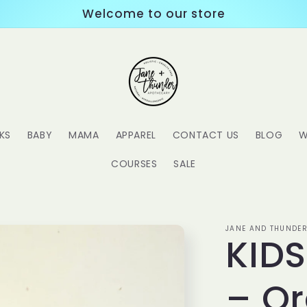
Welcome to our store
KS
BABY
MAMA
APPAREL
CONTACT US
BLOG
W
COURSES
SALE
JANE AND THUNDER
KID
– Or