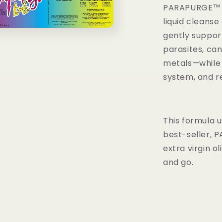
PARAPURGE™ KI
liquid cleanse 
gently support
parasites, ca
metals—while 
system, and r
This formula 
best-seller, P
extra virgin ol
and go.