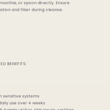
smoothie, or spoon directly. Ensure
ation and fiber during cleanse.
D BENEFITS:
n sensitive systems
daily use over 4 weeks
h tummy aches, skin issues, restless