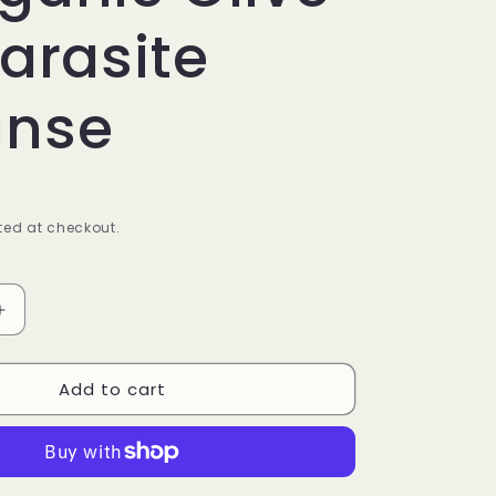
Parasite
anse
ed at checkout.
Increase
quantity
for
Add to cart
KIDS
GE
PARAPURGE
–
Organic
Olive