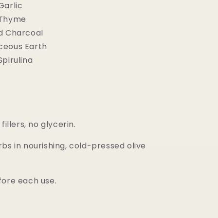
Garlic
 Thyme
d Charcoal
ceous Earth
pirulina
fillers, no glycerin.
bs in nourishing, cold-pressed olive
fore each use.