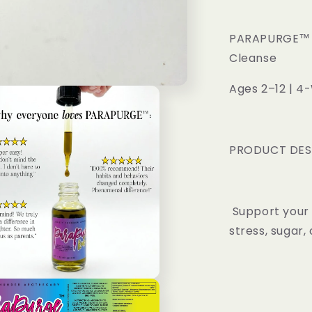
Oil
Parasite
Cleanse
PARAPURGE™ KI
Cleanse
Ages 2–12 | 4
PRODUCT DES
Support your 
stress, sugar, 