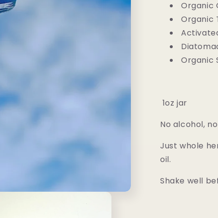
Organic 
Organic
Activate
Diatoma
Organic S
1oz jar
No alcohol, no 
Just whole her
oil.
Shake well be