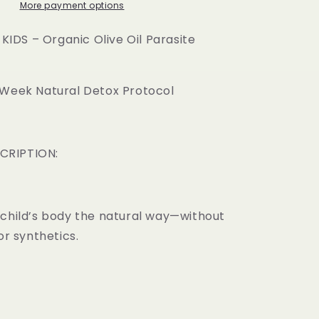
Oil
More payment options
Parasite
Cleanse
DS – Organic Olive Oil Parasite
-Week Natural Detox Protocol
CRIPTION:
child’s body the natural way—without
or synthetics.