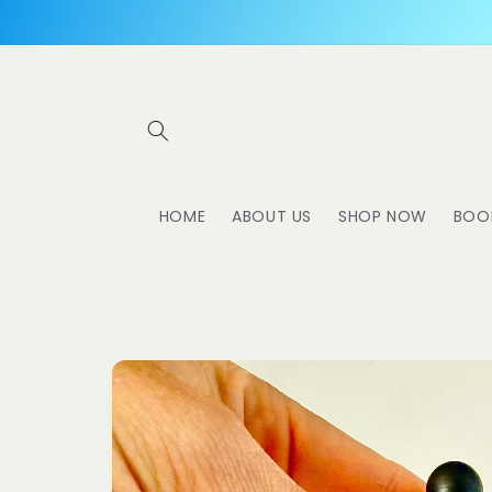
Skip to
content
HOME
ABOUT US
SHOP NOW
BOO
Skip to
product
information