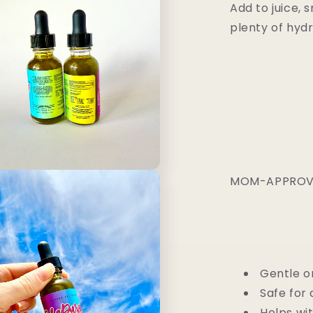
Add to juice, 
plenty of hydr
MOM-APPROVE
Gentle o
Safe for 
Helps wit