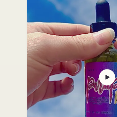
Play
video