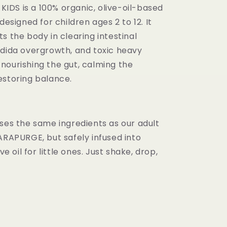
DS is a 100% organic, olive-oil-based
designed for children ages 2 to 12. It
s the body in clearing intestinal
ndida overgrowth, and toxic heavy
nourishing the gut, calming the
estoring balance.
uses the same ingredients as our adult
ARAPURGE, but safely infused into
ive oil for little ones. Just shake, drop,