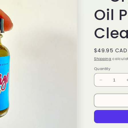
Oil 
Cle
Regular
$49.95 CAD
price
Shipping
calculat
Quantity
Decrease
quantity
for
KIDS
PARAPUR
–
Organic
Olive