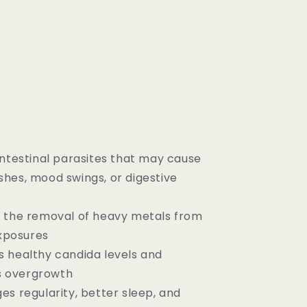
intestinal parasites that may cause
ashes, mood swings, or digestive
 the removal of heavy metals from
xposures
 healthy candida levels and
s overgrowth
es regularity, better sleep, and