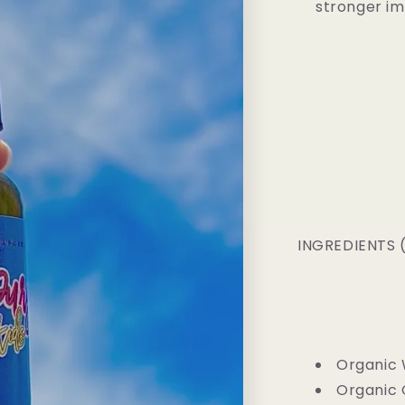
stronger i
INGREDIENTS (I
Organic 
Organic 