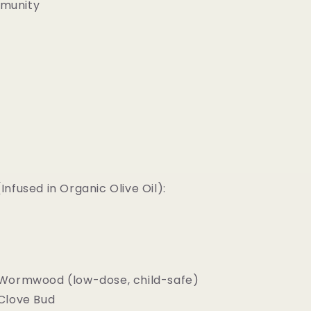
mmunity
nfused in Organic Olive Oil):
Wormwood (low-dose, child-safe)
Clove Bud