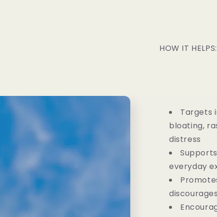
HOW IT HELPS:
Targets 
bloating, r
distress
Supports
everyday e
Promotes
discourage
Encourag